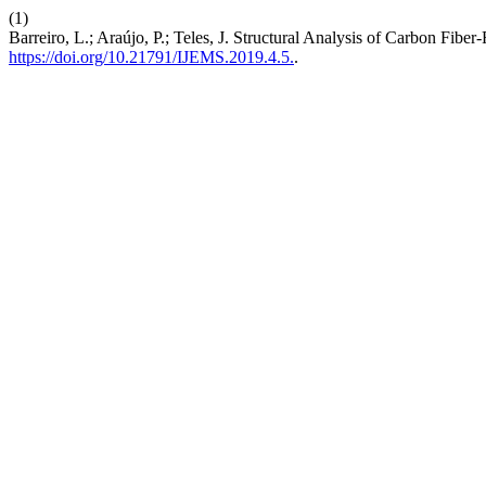
(1)
Barreiro, L.; Araújo, P.; Teles, J. Structural Analysis of Carbon Fi
https://doi.org/10.21791/IJEMS.2019.4.5.
.