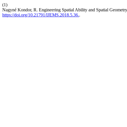
(1)
Nagyné Kondor, R. Engineering Spatial Ability and Spatial Geometr
https://doi.org/10.21791/IJEMS.2018.5.36.
.