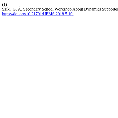
(1)
Szíki, G. Á. Secondary School Workshop About Dynamics Supporte
https://doi.org/10.21791/IJEMS.2018.5.10.
.