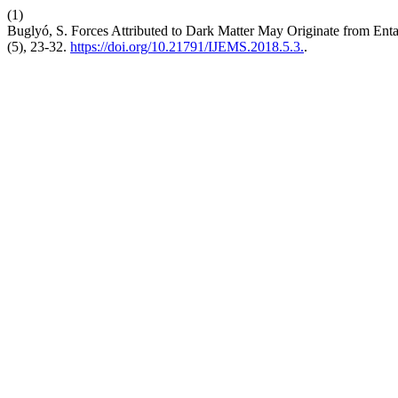
(1)
Buglyó, S. Forces Attributed to Dark Matter May Originate from Ent
(5), 23-32.
https://doi.org/10.21791/IJEMS.2018.5.3.
.