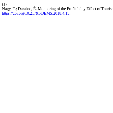
(1)
Nagy, T.; Darabos, É. Monitoring of the Profitability Effect of Touri
https://doi.org/10.21791/IJEMS.2018.4.15.
.