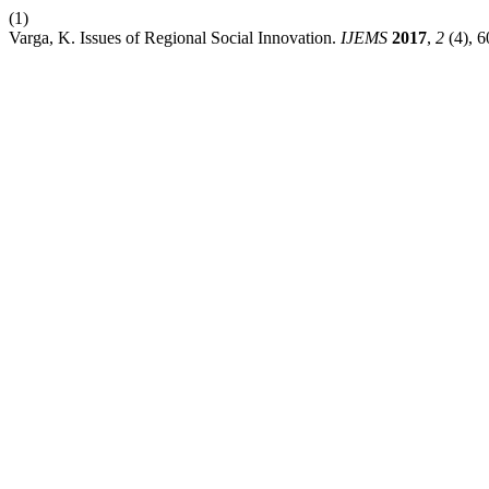
(1)
Varga, K. Issues of Regional Social Innovation.
IJEMS
2017
,
2
(4), 