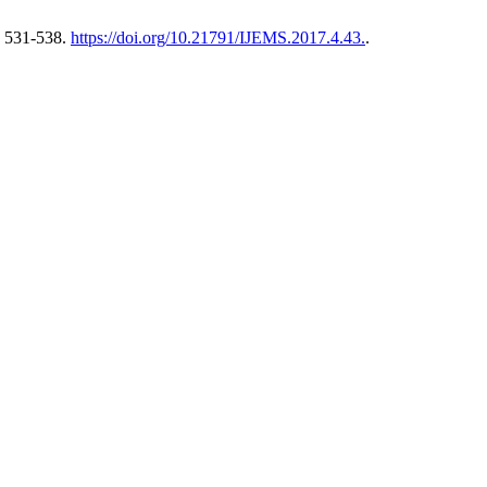
, 531-538.
https://doi.org/10.21791/IJEMS.2017.4.43.
.