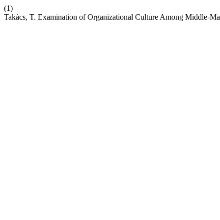
(1)
Takács, T. Examination of Organizational Culture Among Middle-Ma