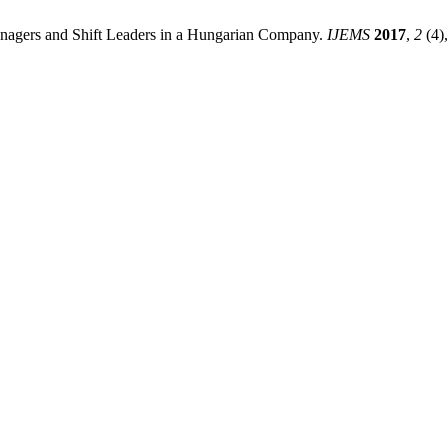
nagers and Shift Leaders in a Hungarian Company.
IJEMS
2017
,
2
(4)