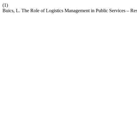
(1)
Buics, L. The Role of Logistics Management in Public Services – Re