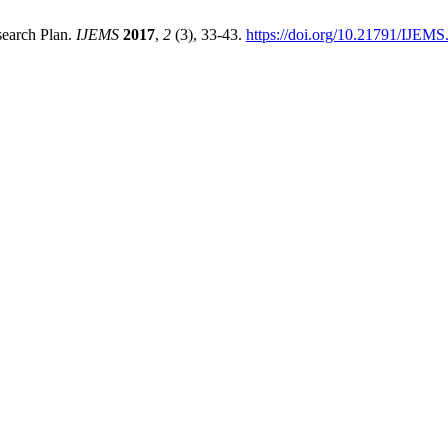
search Plan.
IJEMS
2017
,
2
(3), 33-43.
https://doi.org/10.21791/IJEMS