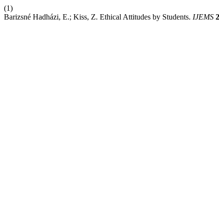
(1)
Barizsné Hadházi, E.; Kiss, Z. Ethical Attitudes by Students.
IJEMS