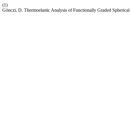
(1)
Gönczi, D. Thermoelastic Analysis of Functionally Graded Spheric