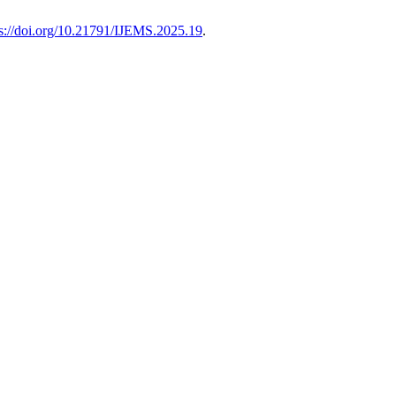
ps://doi.org/10.21791/IJEMS.2025.19
.