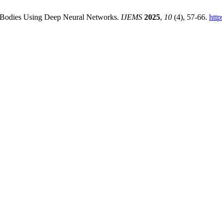
al Bodies Using Deep Neural Networks.
IJEMS
2025
,
10
(4), 57-66.
htt