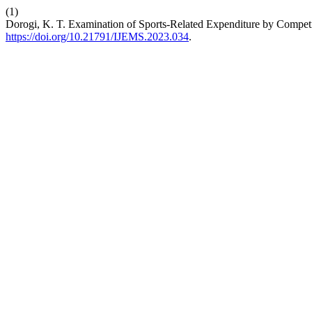
(1)
Dorogi, K. T. Examination of Sports-Related Expenditure by Compe
https://doi.org/10.21791/IJEMS.2023.034
.