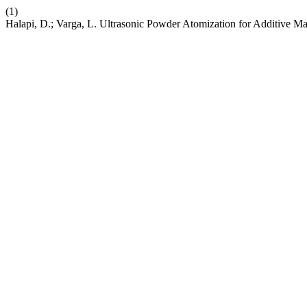
(1)
Halapi, D.; Varga, L. Ultrasonic Powder Atomization for Additive M