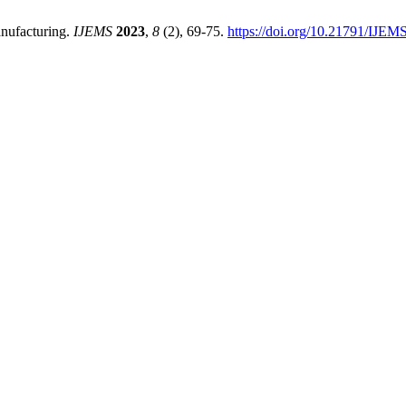
anufacturing.
IJEMS
2023
,
8
(2), 69-75.
https://doi.org/10.21791/IJEM