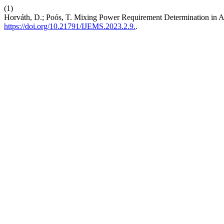
(1)
Horváth, D.; Poós, T. Mixing Power Requirement Determination in 
https://doi.org/10.21791/IJEMS.2023.2.9.
.