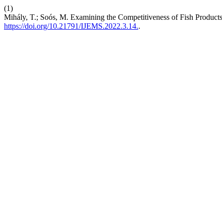
(1)
Mihály, T.; Soós, M. Examining the Competitiveness of Fish Product
https://doi.org/10.21791/IJEMS.2022.3.14.
.