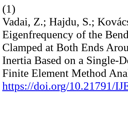
(1)
Vadai, Z.; Hajdu, S.; Kovács
Eigenfrequency of the Bend
Clamped at Both Ends Aroun
Inertia Based on a Single-
Finite Element Method Ana
https://doi.org/10.21791/I