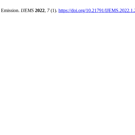
t Emission.
IJEMS
2022
,
7
(1).
https://doi.org/10.21791/IJEMS.2022.1.