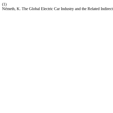
(1)
Németh, K. The Global Electric Car Industry and the Related Indirec