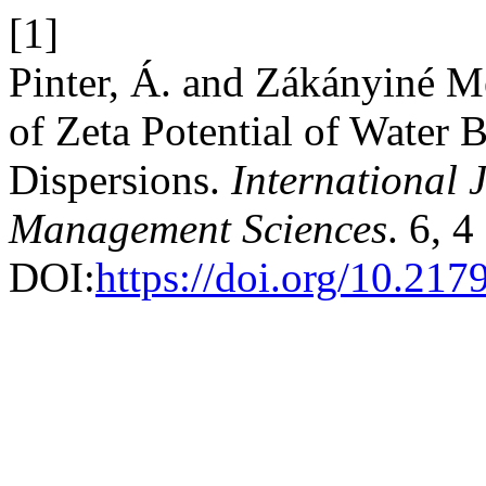
[1]
Pinter, Á. and Zákányiné Mé
of Zeta Potential of Water
Dispersions.
International 
Management Sciences
. 6, 
DOI:
https://doi.org/10.21