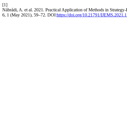
[1]
Nábrádi, A. et al. 2021. Practical Application of Methods in Strateg
6, 1 (May 2021), 59–72. DOI:
https://doi.org/10.21791/IJEMS.2021.1