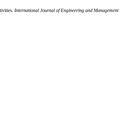
ivities.
International Journal of Engineering and Management