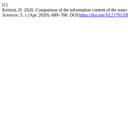
[1]
Kerezsi, D. 2020. Comparison of the information content of the notes 
Sciences
. 5, 1 (Apr. 2020), 689–700. DOI:
https://doi.org/10.21791/