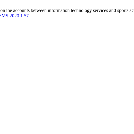
on the accounts between information technology services and sports act
IJEMS.2020.1.57
.