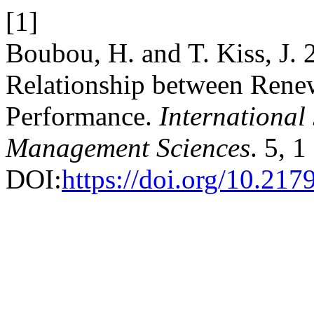
[1]
Boubou, H. and T. Kiss, J. 
Relationship between Ren
Performance.
International
Management Sciences
. 5, 
DOI:
https://doi.org/10.21