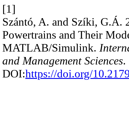
[1]
Szántó, A. and Szíki, G.Á.
Powertrains and Their Mode
MATLAB/Simulink.
Intern
and Management Sciences
.
DOI:
https://doi.org/10.21