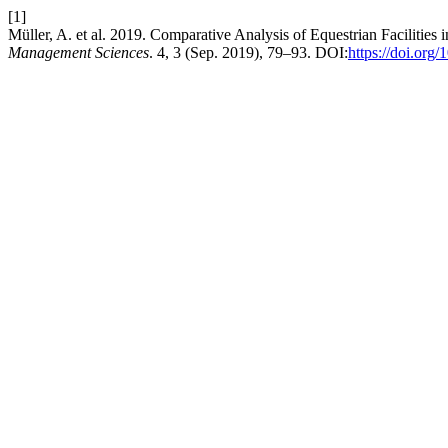
[1]
Müller, A. et al. 2019. Comparative Analysis of Equestrian Facilities
Management Sciences
. 4, 3 (Sep. 2019), 79–93. DOI:
https://doi.org