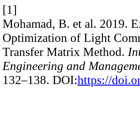
[1]
Mohamad, B. et al. 2019. 
Optimization of Light Com
Transfer Matrix Method.
In
Engineering and Manageme
132–138. DOI:
https://doi