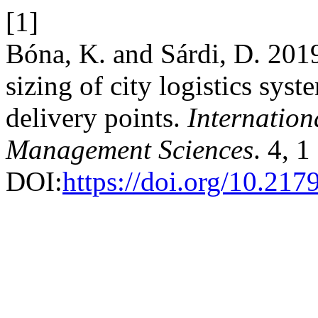
[1]
Bóna, K. and Sárdi, D. 2019
sizing of city logistics sys
delivery points.
Internation
Management Sciences
. 4, 
DOI:
https://doi.org/10.21