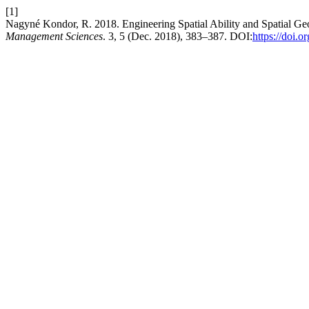
[1]
Nagyné Kondor, R. 2018. Engineering Spatial Ability and Spatial G
Management Sciences
. 3, 5 (Dec. 2018), 383–387. DOI:
https://doi.