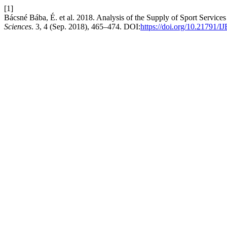
[1]
Bácsné Bába, É. et al. 2018. Analysis of the Supply of Sport Service
Sciences
. 3, 4 (Sep. 2018), 465–474. DOI:
https://doi.org/10.21791/