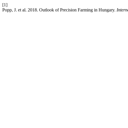
[1]
Popp, J. et al. 2018. Outlook of Precision Farming in Hungary.
Inter