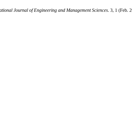
national Journal of Engineering and Management Sciences
. 3, 1 (Feb.