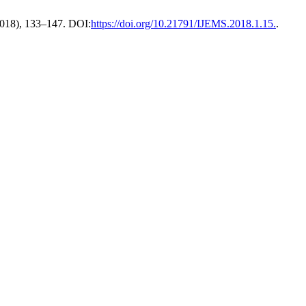
 2018), 133–147. DOI:
https://doi.org/10.21791/IJEMS.2018.1.15.
.