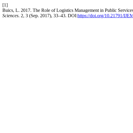
[1]
Buics, L. 2017. The Role of Logistics Management in Public Service
Sciences
. 2, 3 (Sep. 2017), 33–43. DOI:
https://doi.org/10.21791/IJE