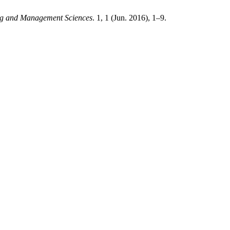
ing and Management Sciences
. 1, 1 (Jun. 2016), 1–9.