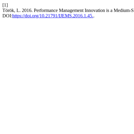
[1]
Török, L. 2016. Performance Management Innovation is a Medium-Siz
DOI:
https://doi.org/10.21791/IJEMS.2016.1.45.
.