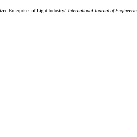
ed Enterprises of Light Industry/.
International Journal of Engineer