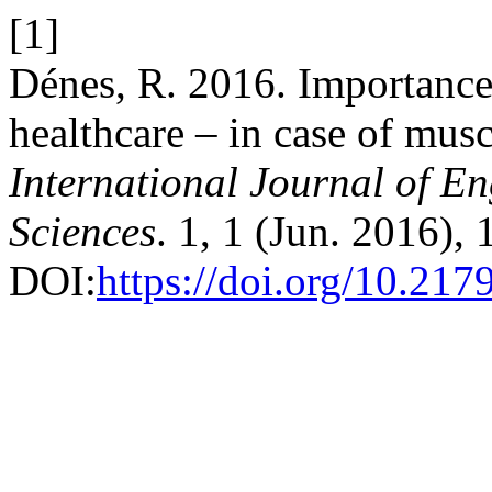
[1]
Dénes, R. 2016. Importance 
healthcare – in case of musc
International Journal of 
Sciences
. 1, 1 (Jun. 2016), 
DOI:
https://doi.org/10.21