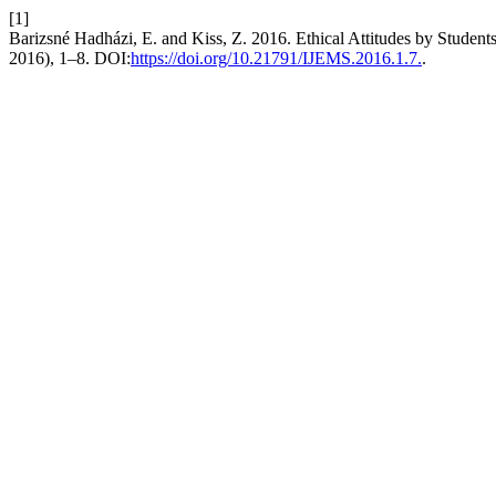
[1]
Barizsné Hadházi, E. and Kiss, Z. 2016. Ethical Attitudes by Student
2016), 1–8. DOI:
https://doi.org/10.21791/IJEMS.2016.1.7.
.