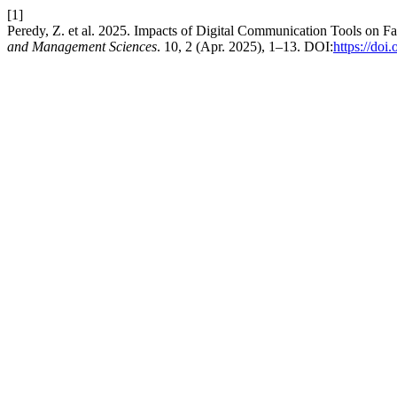
[1]
Peredy, Z. et al. 2025. Impacts of Digital Communication Tools on
and Management Sciences
. 10, 2 (Apr. 2025), 1–13. DOI:
https://do