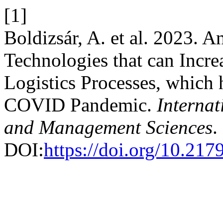
[1]
Boldizsár, A. et al. 2023. A
Technologies that can Incre
Logistics Processes, which 
COVID Pandemic.
Internat
and Management Sciences
.
DOI:
https://doi.org/10.21