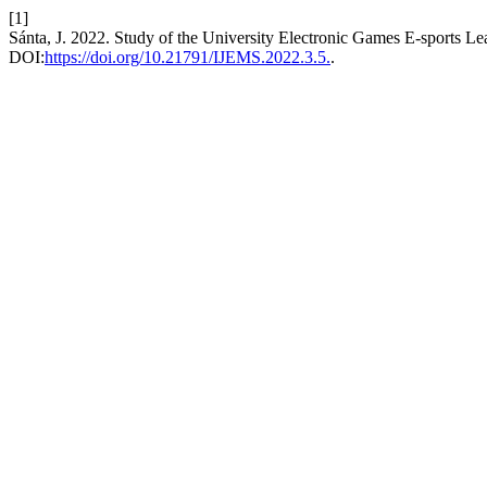
[1]
Sánta, J. 2022. Study of the University Electronic Games E-sports Le
DOI:
https://doi.org/10.21791/IJEMS.2022.3.5.
.