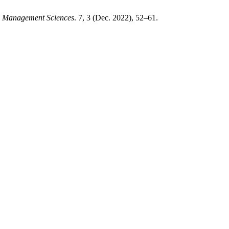
nd Management Sciences
. 7, 3 (Dec. 2022), 52–61.