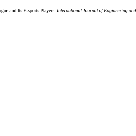
ague and Its E-sports Players.
International Journal of Engineering a