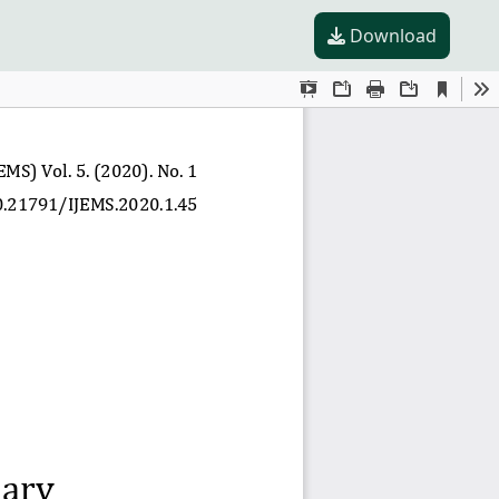
Download