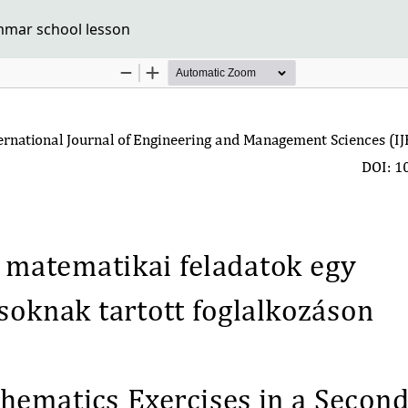
mmar school lesson