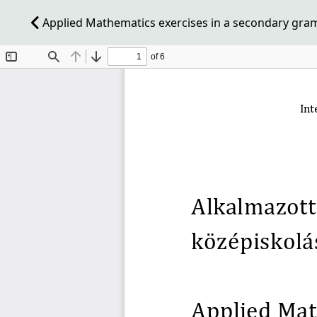
Applied Mathematics exercises in a secondary gra