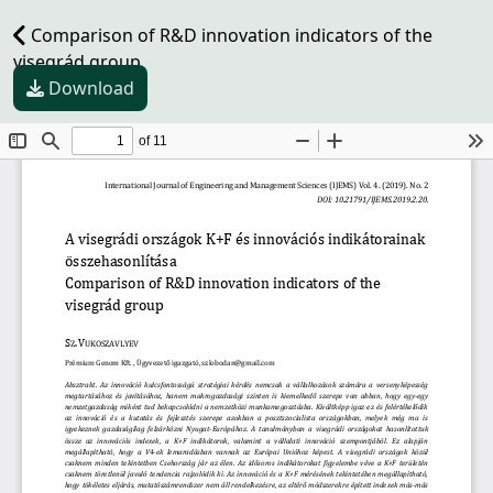
Comparison of R&D innovation indicators of the
visegrád group
Download