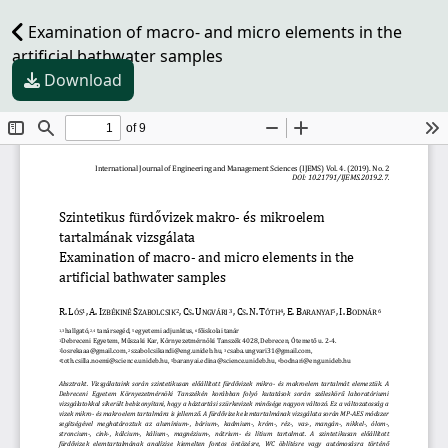
Examination of macro- and micro elements in the
artificial bathwater samples
Download