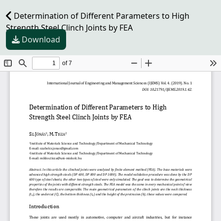
Determination of Different Parameters to High
Strength Steel Clinch Joints by FEA
Download