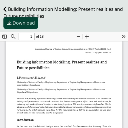
Building Information Modelling: Present realities and
Future possibilities
Download