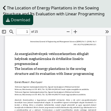
The Location of Energy Plantations in the Sowing
Structure and Its Evaluation with Linear Programming
Download