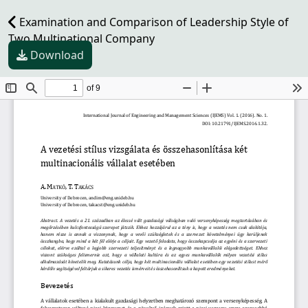
Examination and Comparison of Leadership Style of
Two Multinational Company
Download