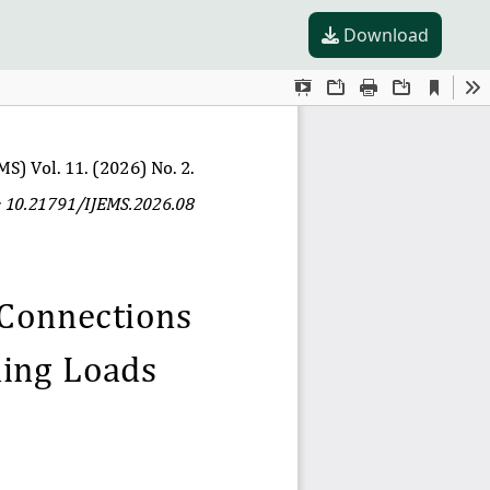
Download