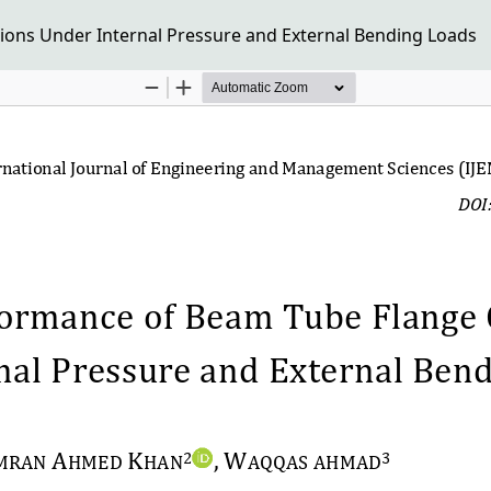
ons Under Internal Pressure and External Bending Loads