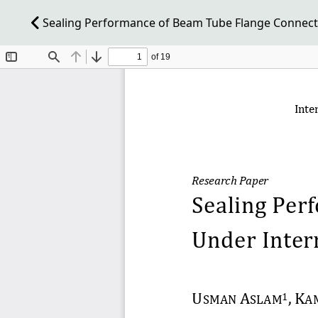
Sealing Performance of Beam Tube Flange Connecti