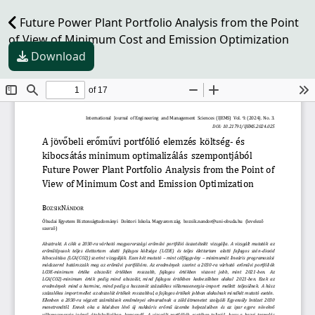
Future Power Plant Portfolio Analysis from the Point
of View of Minimum Cost and Emission Optimization
Download