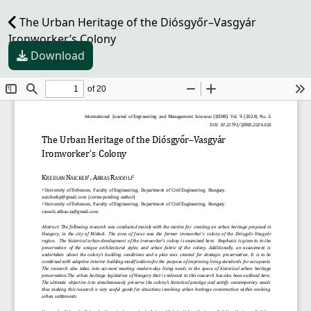
The Urban Heritage of the Diósgyőr–Vasgyár
Ironworker’s Colony
Download