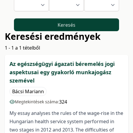
Keresés
Keresési eredmények
1 - 1 a 1 tételből
Az egészségügyi ágazati béremelés jogi
aspektusai egy gyakorló munkajogász
szemével
Bácsi Mariann
324
Megtekintések száma:
My essay analyses the rules of the wage-rise in the
Hungarian health service system performed in
two stages in 2012 and 2013. The difficulties of