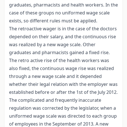
graduates, pharmacists and health workers. In the
case of these groups no uniformed wage scale
exists, so different rules must be applied.
The retroactive wager is in the case of the doctors
depended on their salary, and the continuous rise
was realized by a new wage scale. Other
graduates and pharmacists gained a fixed rise.
The retro active rise of the health workers was
also fixed, the continuous wage rise was realized
through a new wage scale and it depended
whether their legal relation with the employer was
established before or after the 1st of the July 2012.
The complicated and frequently inaccurate
regulation was corrected by the legislator, when a
uniformed wage scale was directed to each group
of employees in the September of 2013. A new