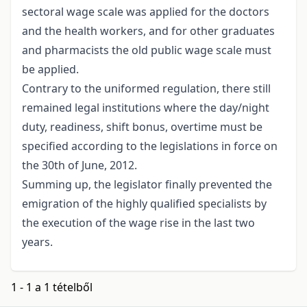
sectoral wage scale was applied for the doctors
and the health workers, and for other graduates
and pharmacists the old public wage scale must
be applied.
Contrary to the uniformed regulation, there still
remained legal institutions where the day/night
duty, readiness, shift bonus, overtime must be
specified according to the legislations in force on
the 30th of June, 2012.
Summing up, the legislator finally prevented the
emigration of the highly qualified specialists by
the execution of the wage rise in the last two
years.
1 - 1 a 1 tételből