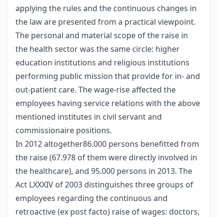
applying the rules and the continuous changes in
the law are presented from a practical viewpoint.
The personal and material scope of the raise in
the health sector was the same circle: higher
education institutions and religious institutions
performing public mission that provide for in- and
out-patient care. The wage-rise affected the
employees having service relations with the above
mentioned institutes in civil servant and
commissionaire positions.
In 2012 altogether86.000 persons benefitted from
the raise (67.978 of them were directly involved in
the healthcare), and 95.000 persons in 2013. The
Act LXXXIV of 2003 distinguishes three groups of
employees regarding the continuous and
retroactive (ex post facto) raise of wages: doctors,