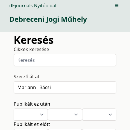
dEjournals Nyitóoldal
Open m
Debreceni Jogi Műhely
Keresés
Cikkek keresése
Szerző által
Publikált ez után
Publikált ez előtt