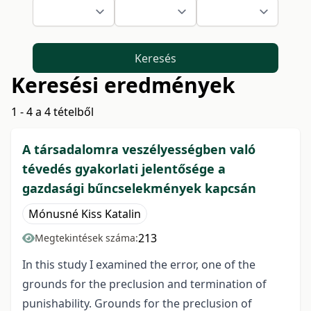
Keresés
Keresési eredmények
1 - 4 a 4 tételből
A társadalomra veszélyességben való
tévedés gyakorlati jelentősége a
gazdasági bűncselekmények kapcsán
Mónusné Kiss Katalin
213
Megtekintések száma:
In this study I examined the error, one of the
grounds for the preclusion and termination of
punishability. Grounds for the preclusion of