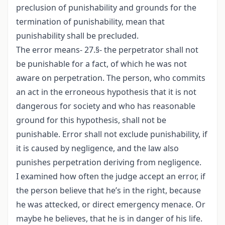
preclusion of punishability and grounds for the
termination of punishability, mean that
punishability shall be precluded.
The error means- 27.§- the perpetrator shall not
be punishable for a fact, of which he was not
aware on perpetration. The person, who commits
an act in the erroneous hypothesis that it is not
dangerous for society and who has reasonable
ground for this hypothesis, shall not be
punishable. Error shall not exclude punishability, if
it is caused by negligence, and the law also
punishes perpetration deriving from negligence.
I examined how often the judge accept an error, if
the person believe that he’s in the right, because
he was attecked, or direct emergency menace. Or
maybe he believes, that he is in danger of his life.