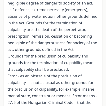
negligible degree of danger to society of an act,
self-defence, extreme necessity (emergency),
absence of private motion, other grounds defined
in the Act. Grounds for the termination of
culpability are: the death of the perpetrator,
prescription, remission, cessation or becoming
negligible of the dangerousness for society of the
act, other grounds defined in the Act.
Grounds for the preclusion of culpability and
grounds for the termination of culpability mean
that culpability shall be precluded.
Error - as an obstacle of the preclusion of
culpability – is not as usual as other grounds for
the preclusion of culpability, for example: insane
mental state, constraint or menace. Error means -
27. § of the Hungarian Criminal Code – that the