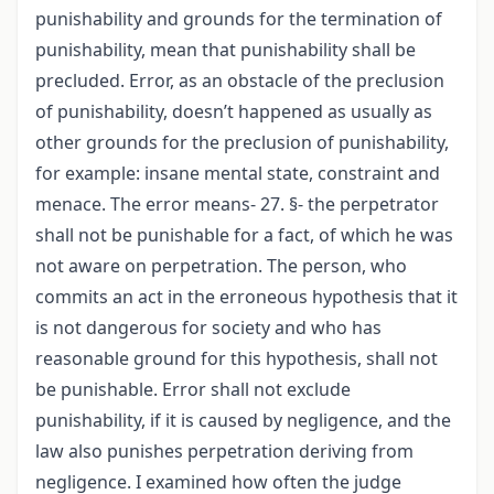
punishability and grounds for the termination of
punishability, mean that punishability shall be
precluded. Error, as an obstacle of the preclusion
of punishability, doesn’t happened as usually as
other grounds for the preclusion of punishability,
for example: insane mental state, constraint and
menace. The error means- 27. §- the perpetrator
shall not be punishable for a fact, of which he was
not aware on perpetration. The person, who
commits an act in the erroneous hypothesis that it
is not dangerous for society and who has
reasonable ground for this hypothesis, shall not
be punishable. Error shall not exclude
punishability, if it is caused by negligence, and the
law also punishes perpetration deriving from
negligence. I examined how often the judge