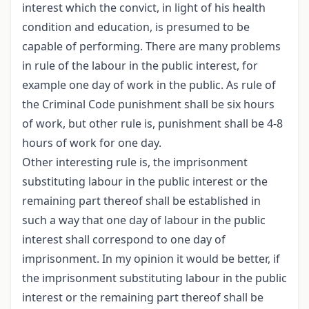
interest which the convict, in light of his health
condition and education, is presumed to be
capable of performing. There are many problems
in rule of the labour in the public interest, for
example one day of work in the public. As rule of
the Criminal Code punishment shall be six hours
of work, but other rule is, punishment shall be 4-8
hours of work for one day.
Other interesting rule is, the imprisonment
substituting labour in the public interest or the
remaining part thereof shall be established in
such a way that one day of labour in the public
interest shall correspond to one day of
imprisonment. In my opinion it would be better, if
the imprisonment substituting labour in the public
interest or the remaining part thereof shall be