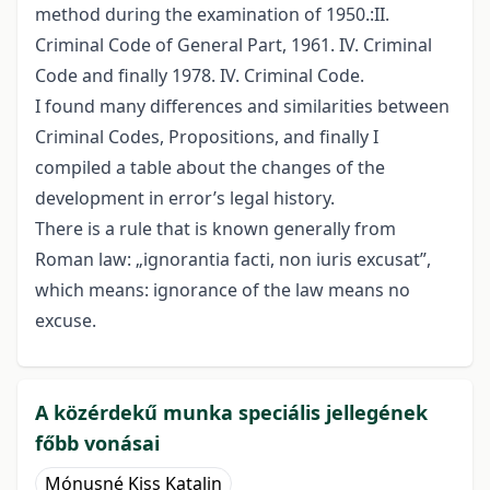
method during the examination of 1950.:II.
Criminal Code of General Part, 1961. IV. Criminal
Code and finally 1978. IV. Criminal Code.
I found many differences and similarities between
Criminal Codes, Propositions, and finally I
compiled a table about the changes of the
development in error’s legal history.
There is a rule that is known generally from
Roman law: „ignorantia facti, non iuris excusat”,
which means: ignorance of the law means no
excuse.
A közérdekű munka speciális jellegének
főbb vonásai
Mónusné Kiss Katalin