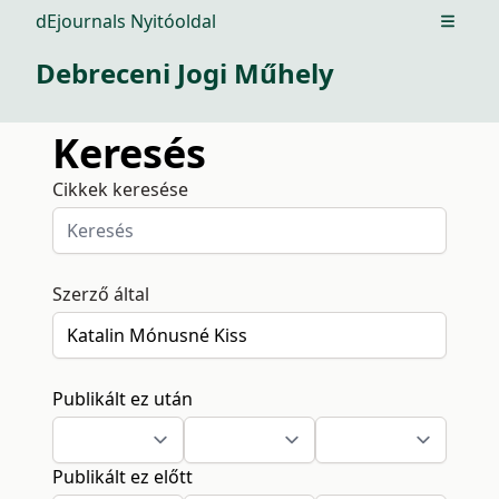
dEjournals Nyitóoldal
Open m
Debreceni Jogi Műhely
Keresés
Cikkek keresése
Szerző által
Publikált ez után
Publikált ez előtt