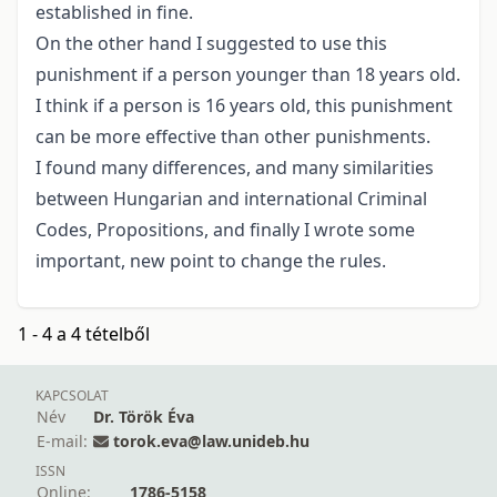
established in fine.
On the other hand I suggested to use this
punishment if a person younger than 18 years old.
I think if a person is 16 years old, this punishment
can be more effective than other punishments.
I found many differences, and many similarities
between Hungarian and international Criminal
Codes, Propositions, and finally I wrote some
important, new point to change the rules.
1 - 4 a 4 tételből
KAPCSOLAT
Név
Dr. Török Éva
E-mail:
torok.eva@law.unideb.hu
ISSN
Online:
1786-5158