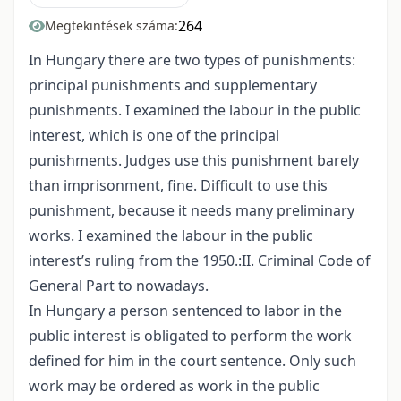
264
Megtekintések száma:
In Hungary there are two types of punishments:
principal punishments and supplementary
punishments. I examined the labour in the public
interest, which is one of the principal
punishments. Judges use this punishment barely
than imprisonment, fine. Difficult to use this
punishment, because it needs many preliminary
works. I examined the labour in the public
interest’s ruling from the 1950.:II. Criminal Code of
General Part to nowadays.
In Hungary a person sentenced to labor in the
public interest is obligated to perform the work
defined for him in the court sentence. Only such
work may be ordered as work in the public