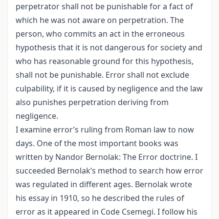
perpetrator shall not be punishable for a fact of
which he was not aware on perpetration. The
person, who commits an act in the erroneous
hypothesis that it is not dangerous for society and
who has reasonable ground for this hypothesis,
shall not be punishable. Error shall not exclude
culpability, if it is caused by negligence and the law
also punishes perpetration deriving from
negligence.
I examine error’s ruling from Roman law to now
days. One of the most important books was
written by Nandor Bernolak: The Error doctrine. I
succeeded Bernolak’s method to search how error
was regulated in different ages. Bernolak wrote
his essay in 1910, so he described the rules of
error as it appeared in Code Csemegi. I follow his