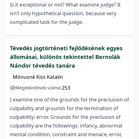
Is it exceptional or not? What examine judge? It
isn’t only hypothetical question, because very
complicated task for the judge.
Tévedés jogtörténeti fejlődésének egyes
állomásai, különös tekintettel Bernolák
Nándor tévedés tanára
Mónusné Kiss Katalin
253
Megtekintések száma:
I examine one of the grounds for the preclusion of
culpability and grounds for the termination of
culpability: error. Grounds for the preclusion of
culpability are the followings: infancy, abnormal
mental condition, constraint and menace, error,