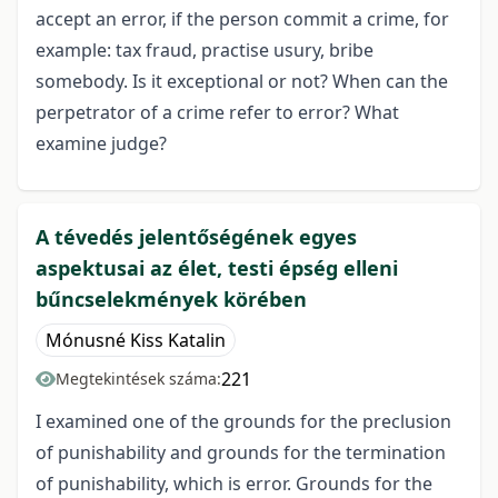
accept an error, if the person commit a crime, for
example: tax fraud, practise usury, bribe
somebody. Is it exceptional or not? When can the
perpetrator of a crime refer to error? What
examine judge?
A tévedés jelentőségének egyes
aspektusai az élet, testi épség elleni
bűncselekmények körében
Mónusné Kiss Katalin
221
Megtekintések száma:
I examined one of the grounds for the preclusion
of punishability and grounds for the termination
of punishability, which is error. Grounds for the