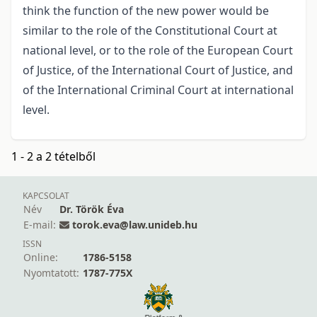
think the function of the new power would be
similar to the role of the Constitutional Court at
national level, or to the role of the European Court
of Justice, of the International Court of Justice, and
of the International Criminal Court at international
level.
1 - 2 a 2 tételből
KAPCSOLAT
Név
Dr. Török Éva
E-mail:
torok.eva@law.unideb.hu
ISSN
Online:
1786-5158
Nyomtatott:
1787-775X