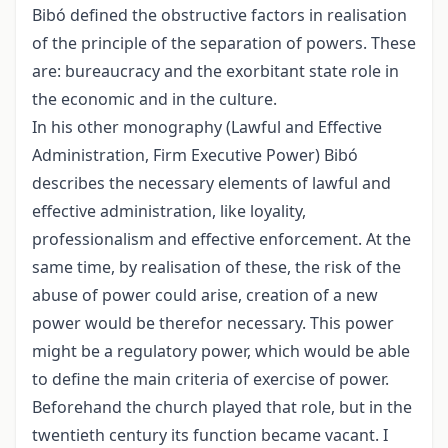
Bibó defined the obstructive factors in realisation
of the principle of the separation of powers. These
are: bureaucracy and the exorbitant state role in
the economic and in the culture.
In his other monography (Lawful and Effective
Administration, Firm Executive Power) Bibó
describes the necessary elements of lawful and
effective administration, like loyality,
professionalism and effective enforcement. At the
same time, by realisation of these, the risk of the
abuse of power could arise, creation of a new
power would be therefor necessary. This power
might be a regulatory power, which would be able
to define the main criteria of exercise of power.
Beforehand the church played that role, but in the
twentieth century its function became vacant. I