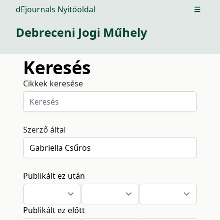
dEjournals Nyitóoldal
Open m
Debreceni Jogi Műhely
Keresés
Cikkek keresése
Szerző által
Publikált ez után
Publikált ez előtt