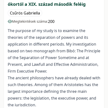
ókortól a XIX. század második feléig
Csűrös Gabriella
200
Megtekintések száma:
The purpose of my study is to examine the
theories of the separation of powers and its
application in different periods. My investigation
based on two monograph from Bibó: The Principle
of the Separation of Power Sometime and at
Present, and Lawfull and Effective Administration,
Firm Executive Power.
The ancient philosophers have already dealed with
such theories. Among of them Aristoteles has the
largest importance defining the three main
powers: the legislation, the executive power, and
the iurisdiction.