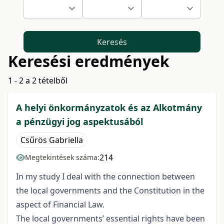
Keresés
Keresési eredmények
1 - 2 a 2 tételből
A helyi önkormányzatok és az Alkotmány
a pénzügyi jog aspektusából
Csűrös Gabriella
214
Megtekintések száma:
In my study I deal with the connection between
the local governments and the Constitution in the
aspect of Financial Law.
The local governments’ essential rights have been