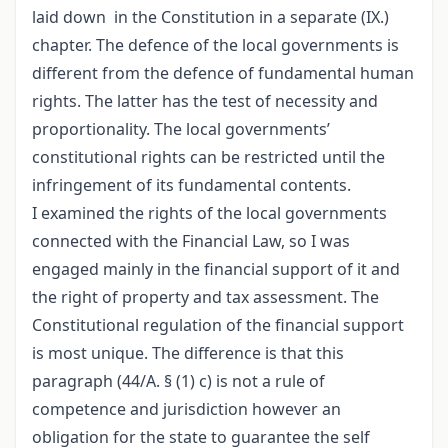
laid down in the Constitution in a separate (IX.)
chapter. The defence of the local governments is
different from the defence of fundamental human
rights. The latter has the test of necessity and
proportionality. The local governments’
constitutional rights can be restricted until the
infringement of its fundamental contents.
I examined the rights of the local governments
connected with the Financial Law, so I was
engaged mainly in the financial support of it and
the right of property and tax assessment. The
Constitutional regulation of the financial support
is most unique. The difference is that this
paragraph (44/A. § (1) c) is not a rule of
competence and jurisdiction however an
obligation for the state to guarantee the self