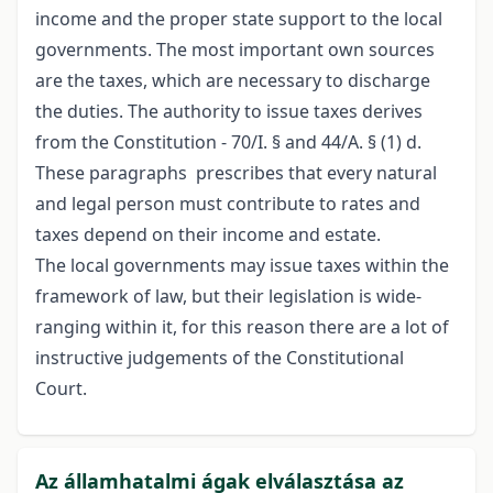
income and the proper state support to the local
governments. The most important own sources
are the taxes, which are necessary to discharge
the duties. The authority to issue taxes derives
from the Constitution - 70/I. § and 44/A. § (1) d.
These paragraphs prescribes that every natural
and legal person must contribute to rates and
taxes depend on their income and estate.
The local governments may issue taxes within the
framework of law, but their legislation is wide-
ranging within it, for this reason there are a lot of
instructive judgements of the Constitutional
Court.
Az államhatalmi ágak elválasztása az