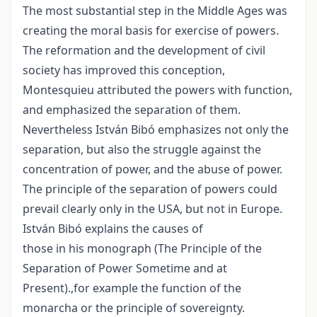
The most substantial step in the Middle Ages was
creating the moral basis for exercise of powers.
The reformation and the development of civil
society has improved this conception,
Montesquieu attributed the powers with function,
and emphasized the separation of them.
Nevertheless István Bibó emphasizes not only the
separation, but also the struggle against the
concentration of power, and the abuse of power.
The principle of the separation of powers could
prevail clearly only in the USA, but not in Europe.
István Bibó explains the causes of
those in his monograph (The Principle of the
Separation of Power Sometime and at
Present).,for example the function of the
monarcha or the principle of sovereignty.