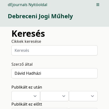
dEjournals Nyitóoldal
Open m
Debreceni Jogi Műhely
Keresés
Cikkek keresése
Szerző által
Publikált ez után
Publikált ez előtt