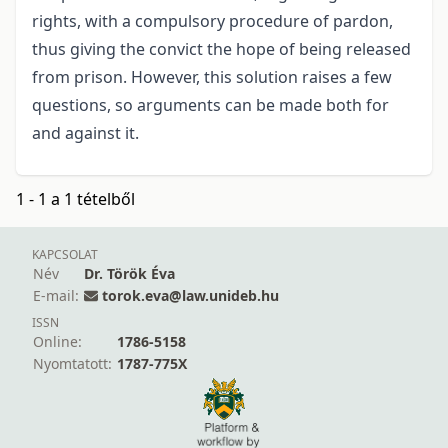
rights, with a compulsory procedure of pardon,
thus giving the convict the hope of being released
from prison. However, this solution raises a few
questions, so arguments can be made both for
and against it.
1 - 1 a 1 tételből
KAPCSOLAT
Név
Dr. Török Éva
E-mail:
torok.eva@law.unideb.hu
ISSN
Online:
1786-5158
Nyomtatott:
1787-775X