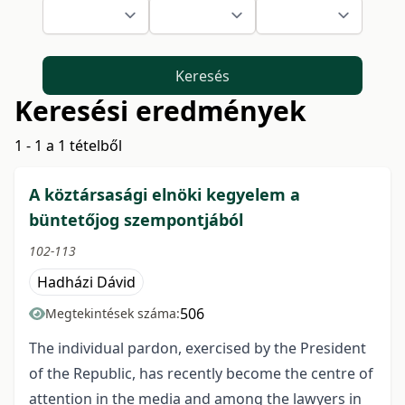
Keresés
Keresési eredmények
1 - 1 a 1 tételből
A köztársasági elnöki kegyelem a
büntetőjog szempontjából
102-113
Hadházi Dávid
506
Megtekintések száma:
The individual pardon, exercised by the President
of the Republic, has recently become the centre of
attention in the media and among the lawyers in