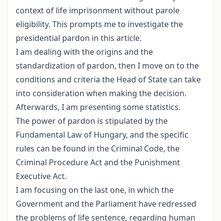
context of life imprisonment without parole
eligibility. This prompts me to investigate the
presidential pardon in this article.
I am dealing with the origins and the
standardization of pardon, then I move on to the
conditions and criteria the Head of State can take
into consideration when making the decision.
Afterwards, I am presenting some statistics.
The power of pardon is stipulated by the
Fundamental Law of Hungary, and the specific
rules can be found in the Criminal Code, the
Criminal Procedure Act and the Punishment
Executive Act.
I am focusing on the last one, in which the
Government and the Parliament have redressed
the problems of life sentence, regarding human