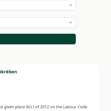
tükrében
had given place Act I of 2012 on the Labour Code