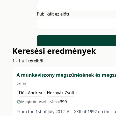
Publikált ez előtt
Keresési eredmények
1 - 1 a 1 tételből
A munkaviszony megszűnésének és megszün
24-34
Fiók Andrea
Hornyák Zsolt
399
Megtekintések száma:
From the 1st of July 2012, Act XXII of 1992 on the 