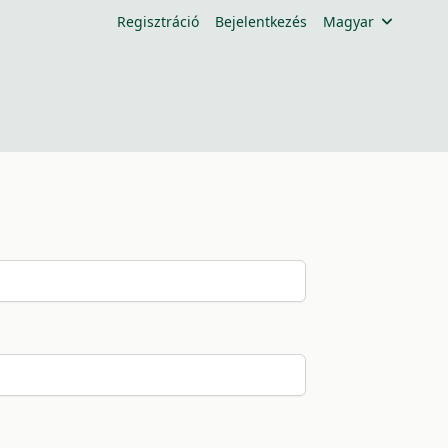
Regisztráció
Bejelentkezés
Magyar