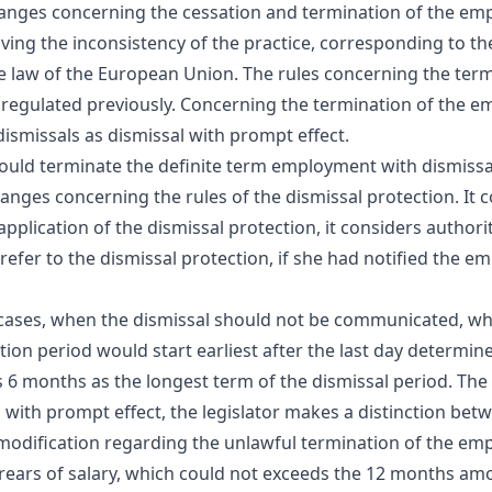
nges concerning the cessation and termination of the empl
ving the inconsistency of the practice, corresponding to t
 law of the European Union. The rules concerning the term
 regulated previously. Concerning the termination of the 
dismissals as dismissal with prompt effect.
es could terminate the definite term employment with dismiss
ges concerning the rules of the dismissal protection. It c
pplication of the dismissal protection, it considers authori
efer to the dismissal protection, if she had notified the 
e cases, when the dismissal should not be communicated, whe
ion period would start earliest after the last day determi
6 months as the longest term of the dismissal period. The 
 with prompt effect, the legislator makes a distinction be
l modification regarding the unlawful termination of the em
ears of salary, which could not exceeds the 12 months amou