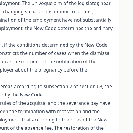
oyment. The univoque aim of the legislator, near
he changing social and economic relations,
ination of the employment have not substantially
employment, the New Code determines the ordinary
al, if the conditions determined by the New Code
onstricts the number of cases when the dismissal
tative the moment of the notification of the
employer about the pregnancy before the
reas according to subsection 2 of section 68, the
ned by the New Code.
rules of the acquittal and the severance pay have
tween the termination with motivation and the
ployment, that according to the rules of the New
nt of the absence fee. The restoration of the