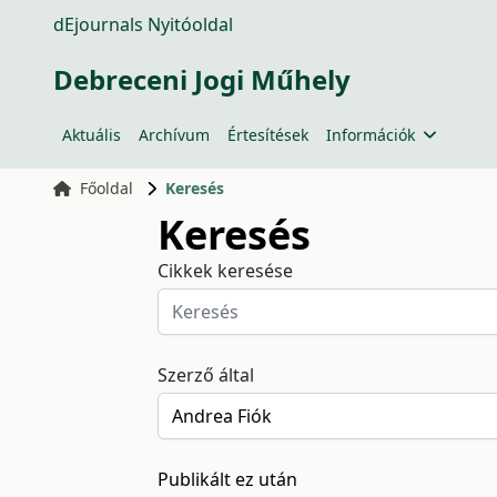
dEjournals Nyitóoldal
Debreceni Jogi Műhely
Aktuális
Archívum
Értesítések
Információk
Főoldal
Keresés
Keresés
Cikkek keresése
Szerző által
Publikált ez után