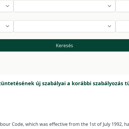
Keresés
tetésének új szabályai a korábbi szabályozás 
Labour Code, which was effective from the 1st of July 1992, 