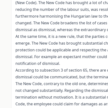
(New Code). The New Code has brought a lot of cha
reducing the number of the labour suits, was resol
furthermore harmonising the Hungarian law to the
changed. The New Code broadens the list of cases
dismissal as dismissal, whereas the extraordinary 
At the same time, it is a new rule, that the parti
emerge. The New Code has brought substantial chan
protection could be applicable and respecting the a
dismissal. For example an expectant mother could r
notification of dismissal.
According to subsection 3 of section 65, there ar
dismissal could be communicated, but the terminat
The New Code, contrary to the old one, determines 
not changed substantially. Regarding the dismissal
termination without motivation. It is a substantia
Code, the employee could claim for damages as arr