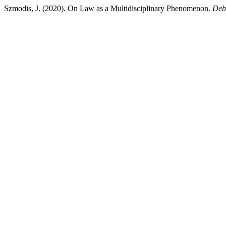
Szmodis, J. (2020). On Law as a Multidisciplinary Phenomenon.
Deb