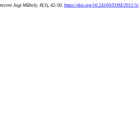
receni Jogi Műhely
,
8
(3), 42-50.
https://doi.org/10.24169/DJM/2011/3/